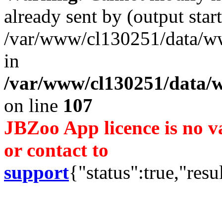
already sent by (output start
/var/www/cl130251/data/ww
in
/var/www/cl130251/data/w
on line
107
JBZoo App licence is no va
or contact to
support
{"status":true,"resu