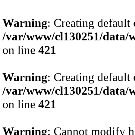
Warning
: Creating default
/var/www/cl130251/data/w
on line
421
Warning
: Creating default
/var/www/cl130251/data/w
on line
421
Warning
: Cannot modify h